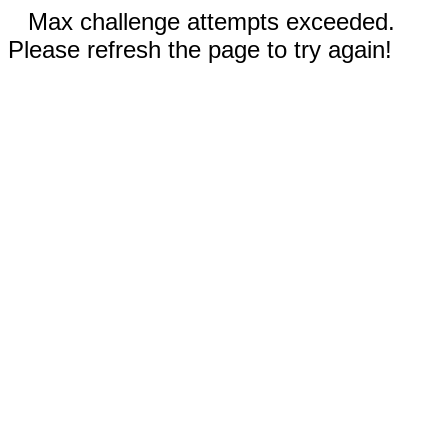
Max challenge attempts exceeded.
Please refresh the page to try again!