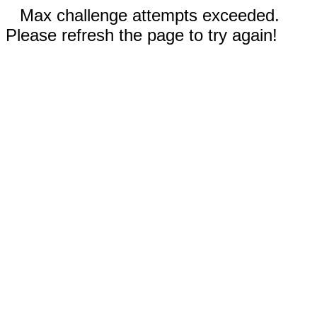
Max challenge attempts exceeded.
Please refresh the page to try again!