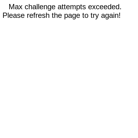
Max challenge attempts exceeded.
Please refresh the page to try again!