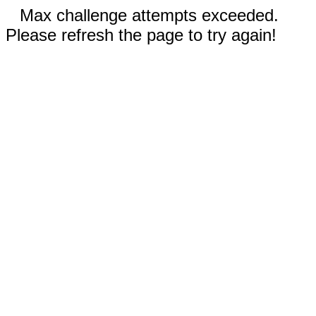
Max challenge attempts exceeded.
Please refresh the page to try again!