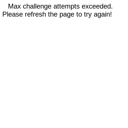
Max challenge attempts exceeded.
Please refresh the page to try again!