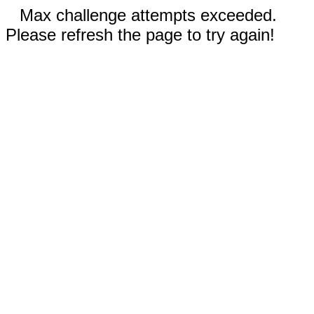
Max challenge attempts exceeded.
Please refresh the page to try again!