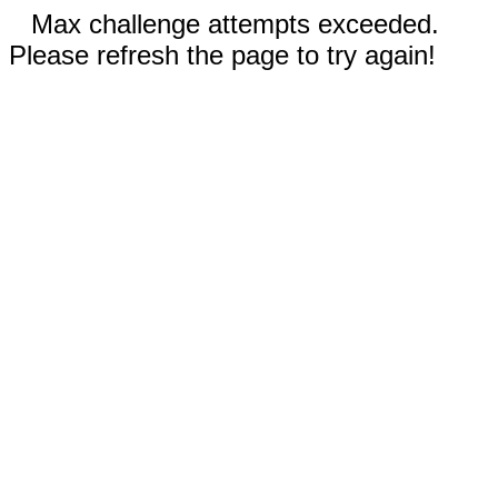
Max challenge attempts exceeded.
Please refresh the page to try again!