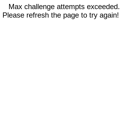
Max challenge attempts exceeded.
Please refresh the page to try again!